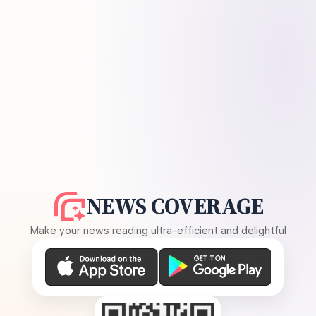
NEWS COVERAGE
Make your news reading ultra-efficient and delightful