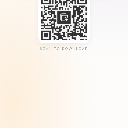
SCAN TO DOWNLOAD