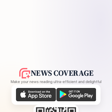
NEWS COVERAGE
Make your news reading ultra-efficient and delightful