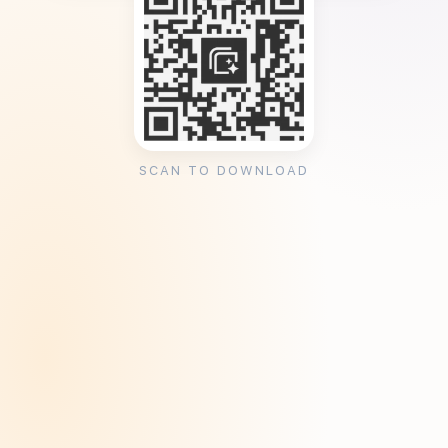
SCAN TO DOWNLOAD