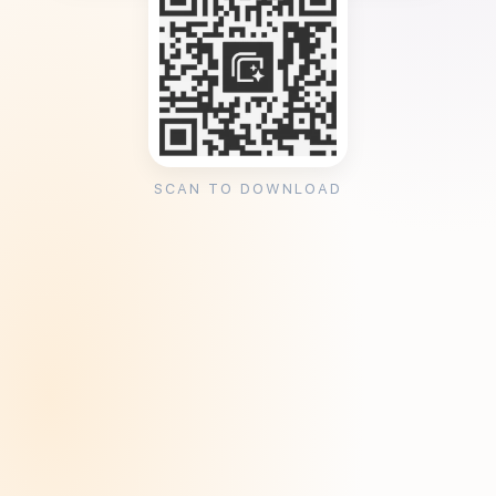
SCAN TO DOWNLOAD