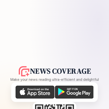
NEWS COVERAGE
Make your news reading ultra-efficient and delightful