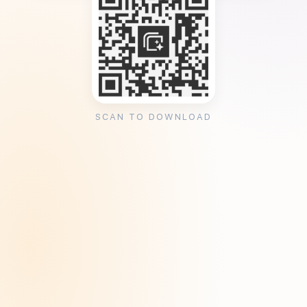
SCAN TO DOWNLOAD