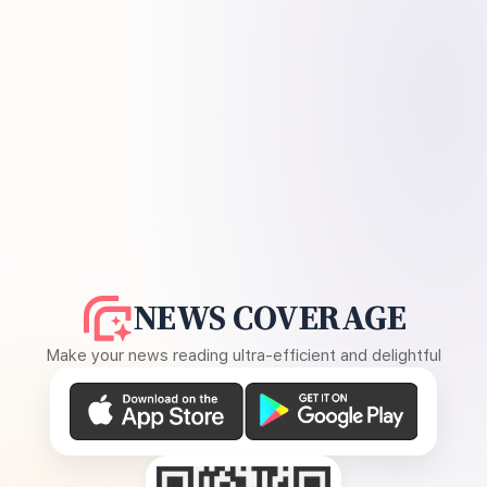
NEWS COVERAGE
Make your news reading ultra-efficient and delightful