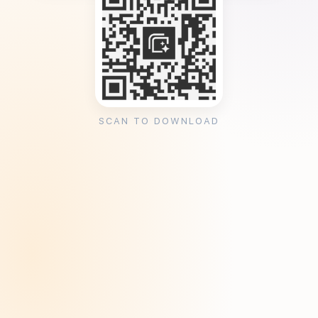
SCAN TO DOWNLOAD