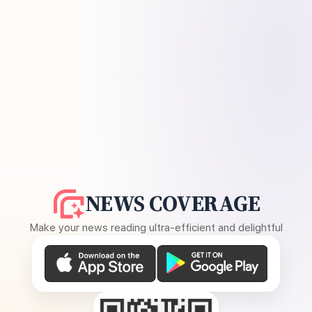
NEWS COVERAGE
Make your news reading ultra-efficient and delightful