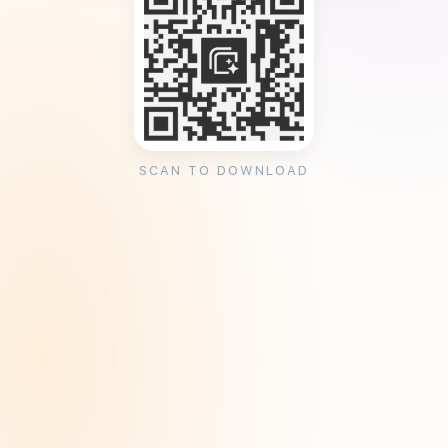
SCAN TO DOWNLOAD