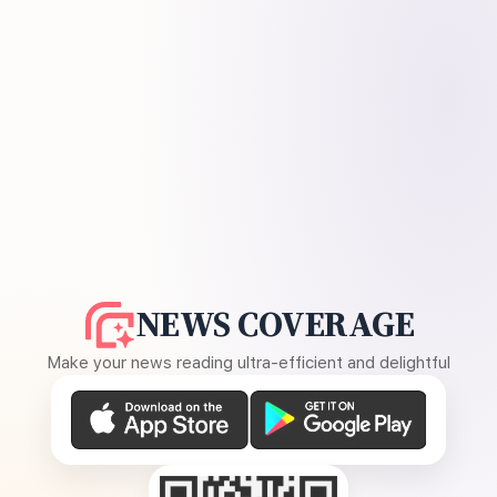
NEWS COVERAGE
Make your news reading ultra-efficient and delightful