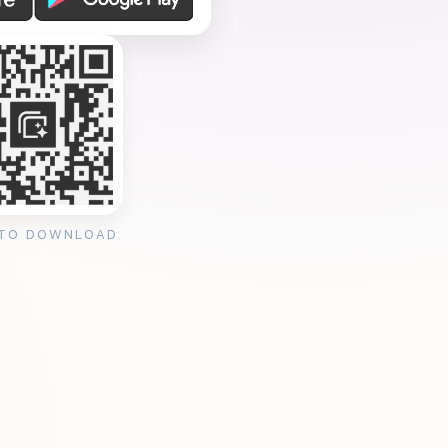
 TO DOWNLOAD