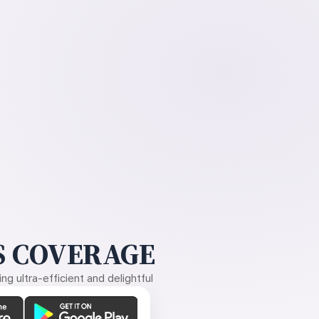
 COVERAGE
g ultra-efficient and delightful