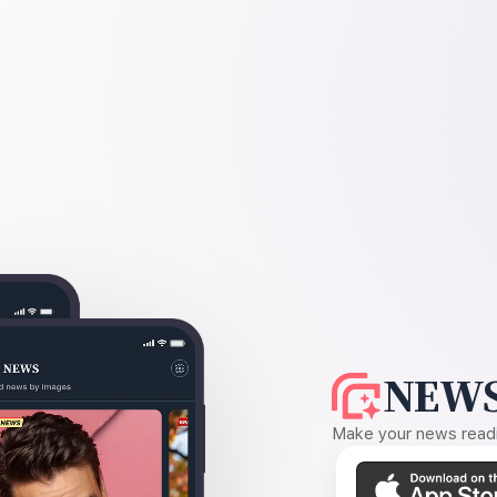
NEWS
Make your news readin