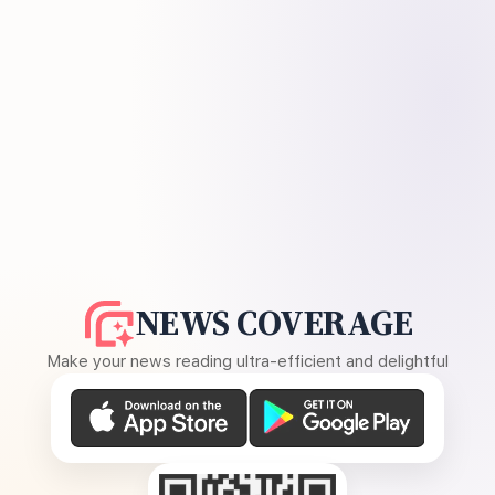
NEWS COVERAGE
Make your news reading ultra-efficient and delightful