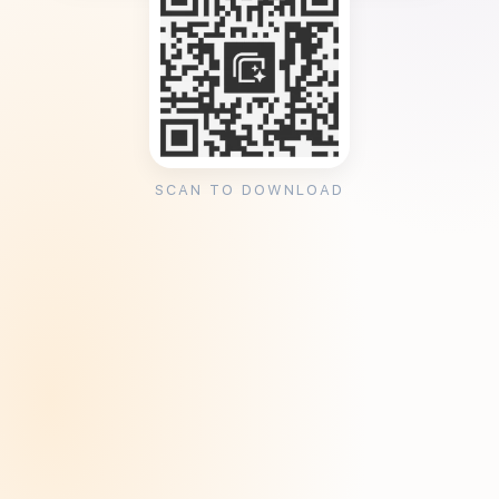
SCAN TO DOWNLOAD