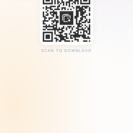
SCAN TO DOWNLOAD