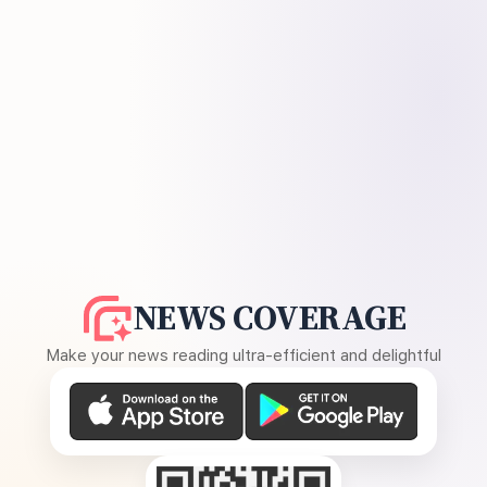
NEWS COVERAGE
Make your news reading ultra-efficient and delightful