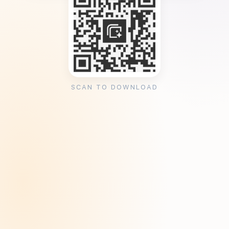
SCAN TO DOWNLOAD