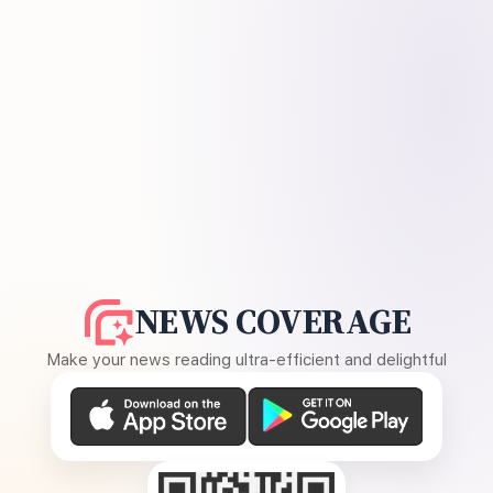
NEWS COVERAGE
Make your news reading ultra-efficient and delightful