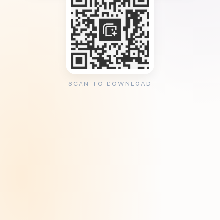
SCAN TO DOWNLOAD