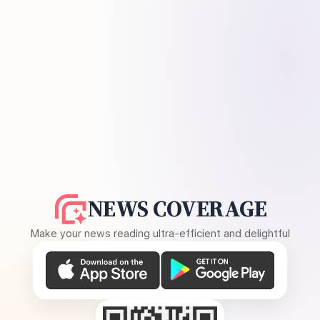
NEWS COVERAGE
Make your news reading ultra-efficient and delightful