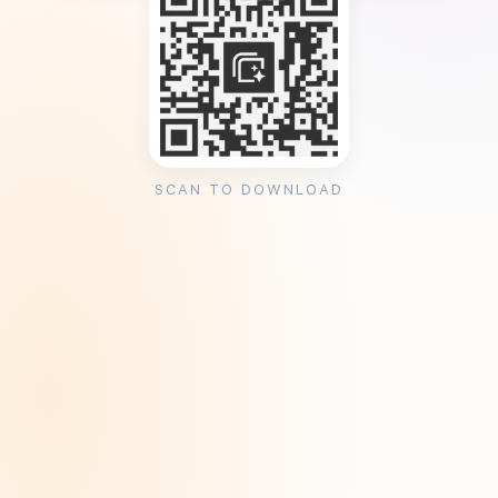
SCAN TO DOWNLOAD