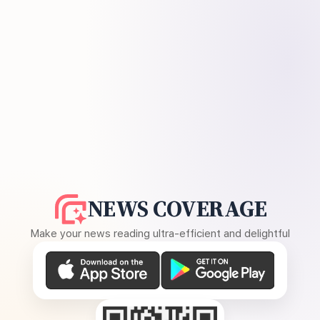
NEWS COVERAGE
Make your news reading ultra-efficient and delightful