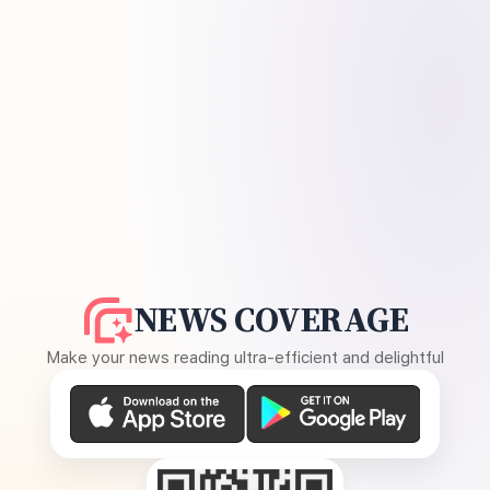
NEWS COVERAGE
Make your news reading ultra-efficient and delightful