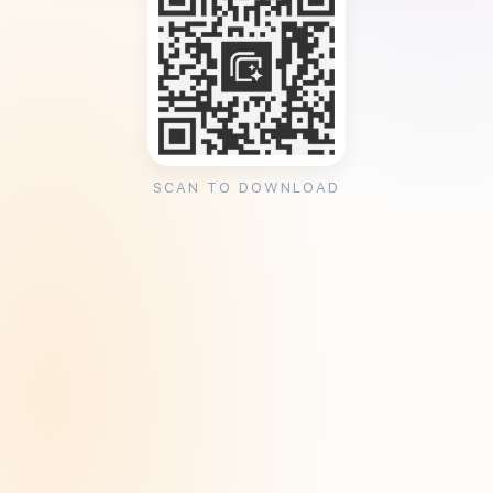
SCAN TO DOWNLOAD