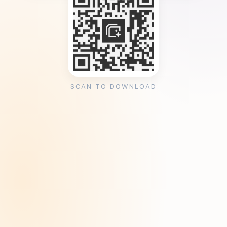
SCAN TO DOWNLOAD