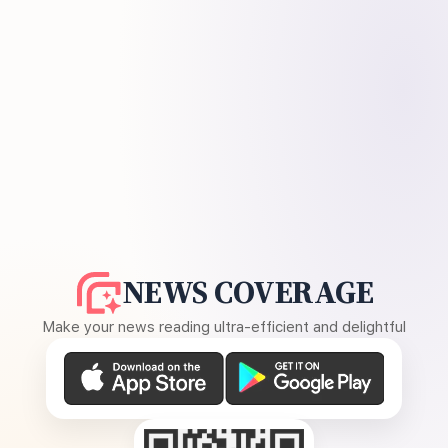
NEWS COVERAGE
Make your news reading ultra-efficient and delightful