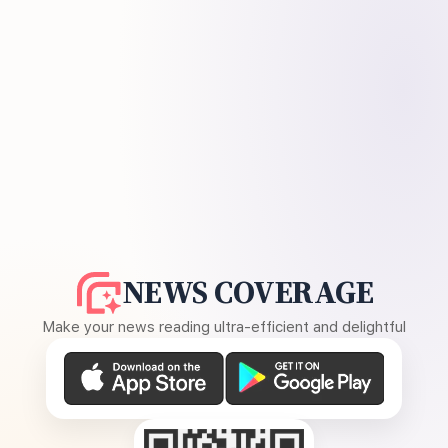
NEWS COVERAGE
Make your news reading ultra-efficient and delightful