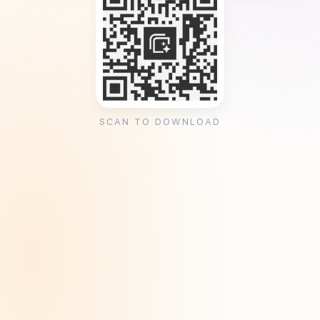
SCAN TO DOWNLOAD