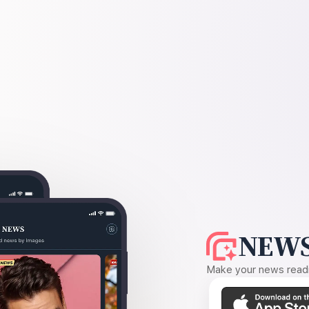
NEWS
Make your news readin