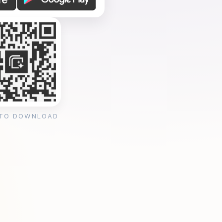
 TO DOWNLOAD