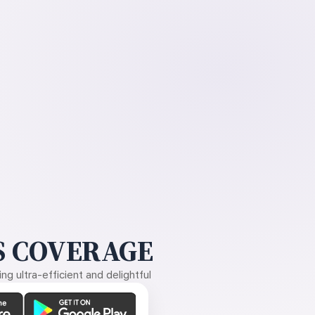
 COVERAGE
g ultra-efficient and delightful