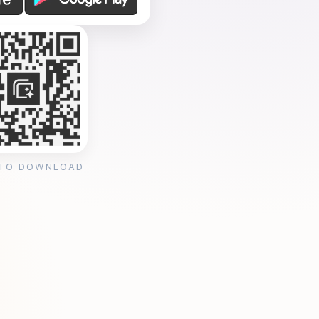
 TO DOWNLOAD