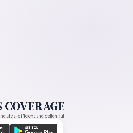
 COVERAGE
g ultra-efficient and delightful