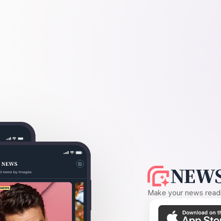
NEWS
Make your news readin