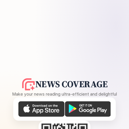
NEWS COVERAGE
Make your news reading ultra-efficient and delightful