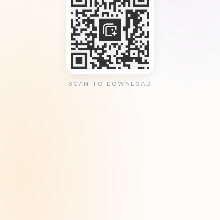
SCAN TO DOWNLOAD