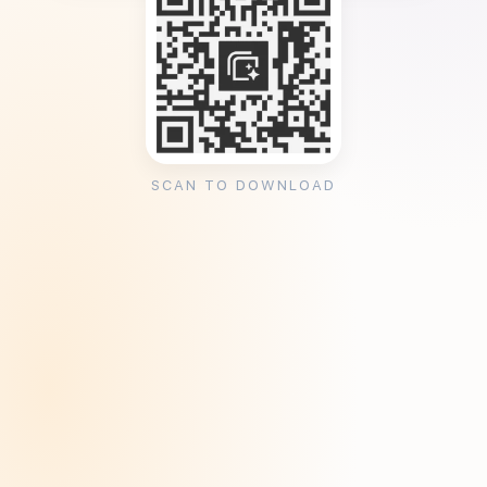
SCAN TO DOWNLOAD