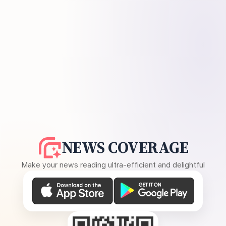
NEWS COVERAGE
Make your news reading ultra-efficient and delightful