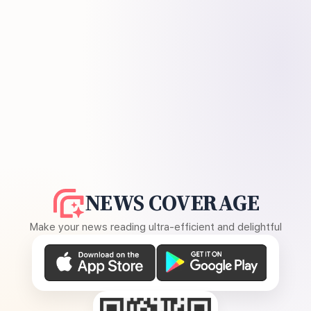
NEWS COVERAGE
Make your news reading ultra-efficient and delightful