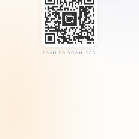
SCAN TO DOWNLOAD