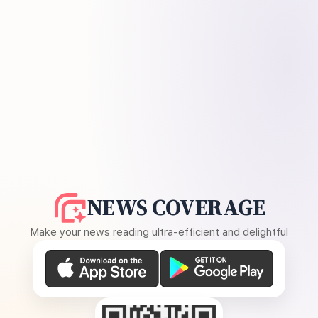
NEWS COVERAGE
Make your news reading ultra-efficient and delightful