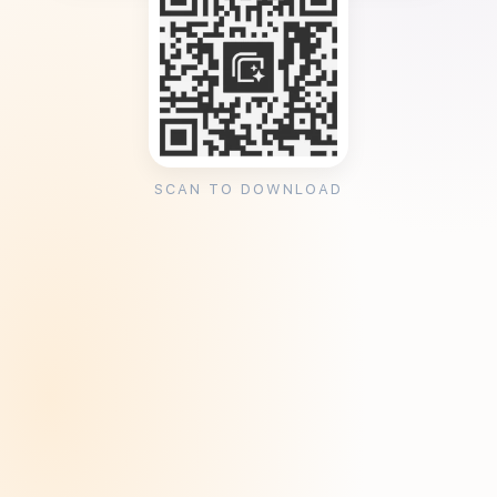
SCAN TO DOWNLOAD