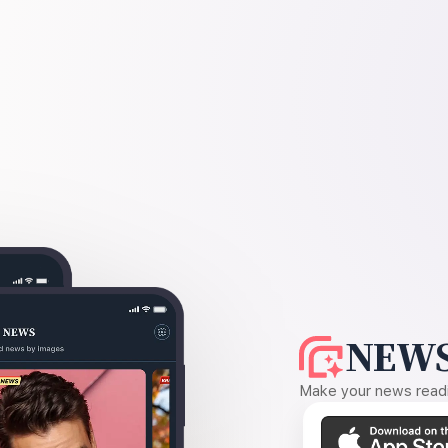
NEWS
Make your news readin