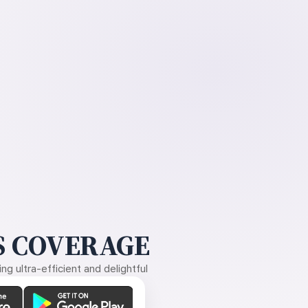
 COVERAGE
g ultra-efficient and delightful