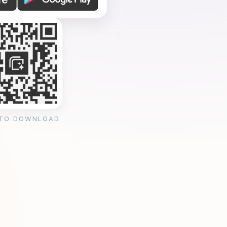
 TO DOWNLOAD