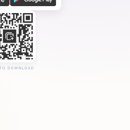
 TO DOWNLOAD