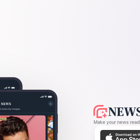
NEWS
Make your news readin