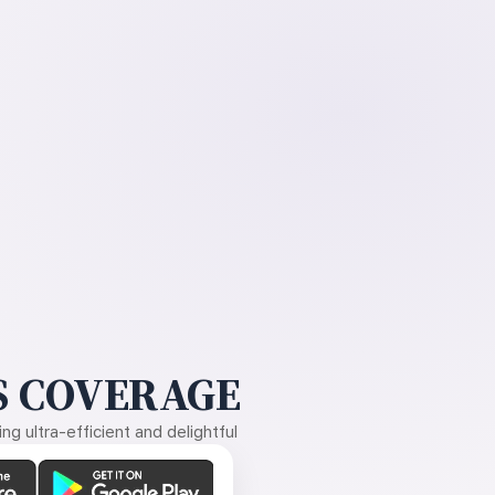
 COVERAGE
g ultra-efficient and delightful