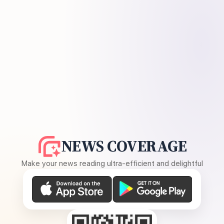
NEWS COVERAGE
Make your news reading ultra-efficient and delightful