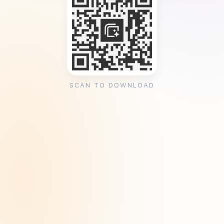
SCAN TO DOWNLOAD