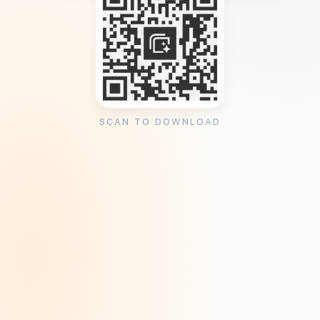
SCAN TO DOWNLOAD