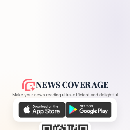
NEWS COVERAGE
Make your news reading ultra-efficient and delightful