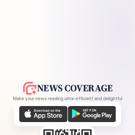
NEWS COVERAGE
Make your news reading ultra-efficient and delightful