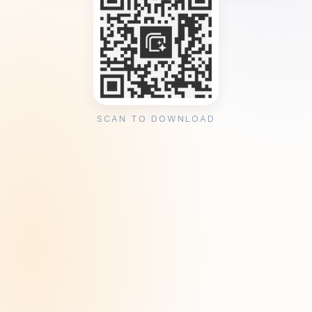
SCAN TO DOWNLOAD