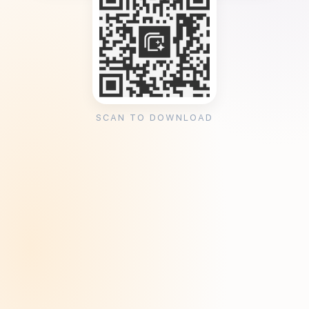
SCAN TO DOWNLOAD