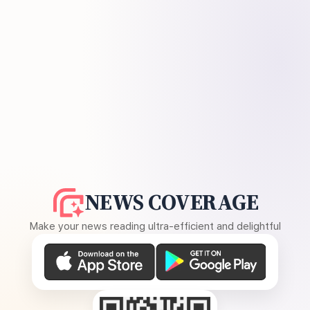
NEWS COVERAGE
Make your news reading ultra-efficient and delightful