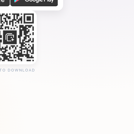
 TO DOWNLOAD