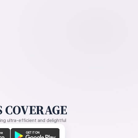
 COVERAGE
g ultra-efficient and delightful