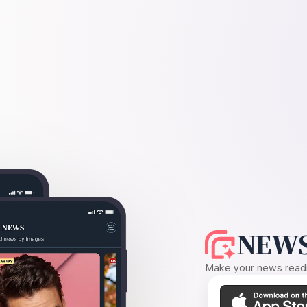
NEWS
Make your news readin