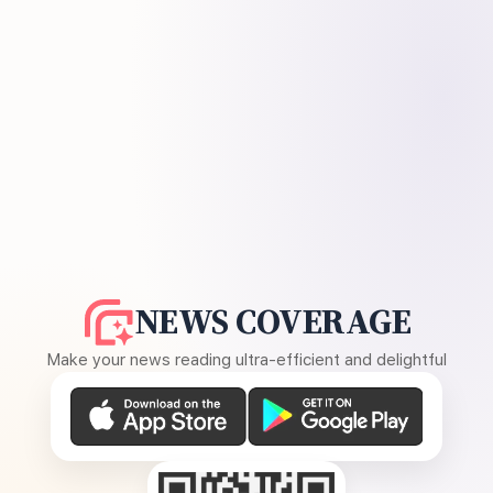
NEWS COVERAGE
Make your news reading ultra-efficient and delightful