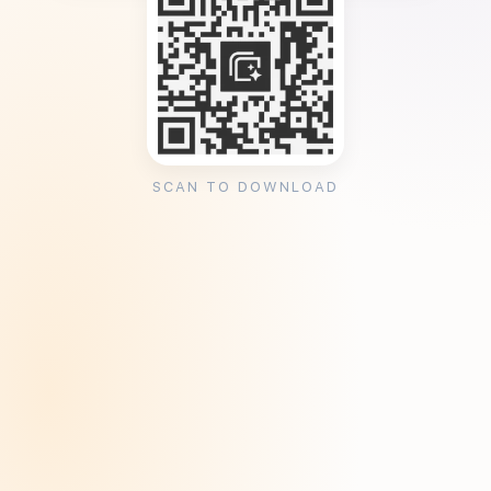
SCAN TO DOWNLOAD