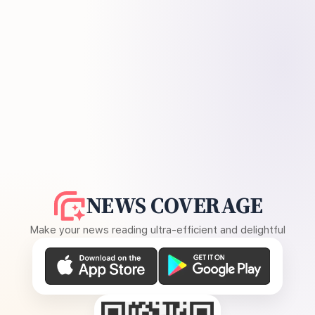
NEWS COVERAGE
Make your news reading ultra-efficient and delightful