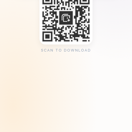
SCAN TO DOWNLOAD