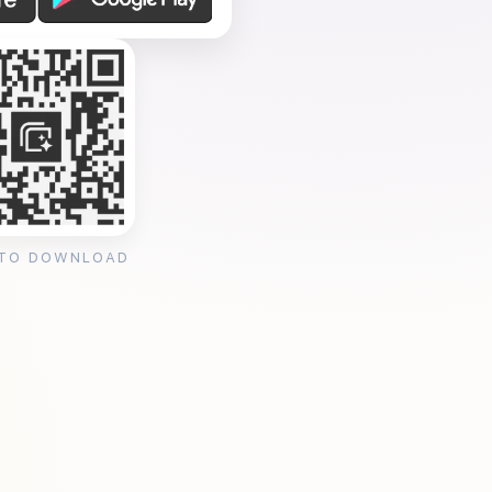
 TO DOWNLOAD