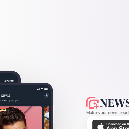
NEWS
Make your news readin