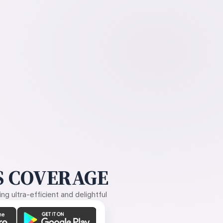
 COVERAGE
g ultra-efficient and delightful