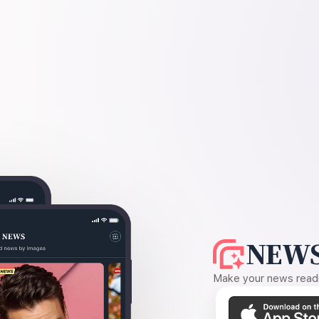
NEWS
Make your news readin