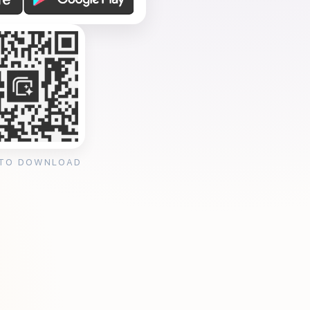
 TO DOWNLOAD