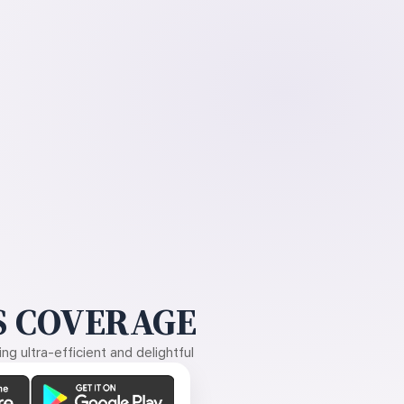
 COVERAGE
g ultra-efficient and delightful