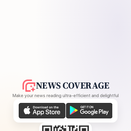
NEWS COVERAGE
Make your news reading ultra-efficient and delightful