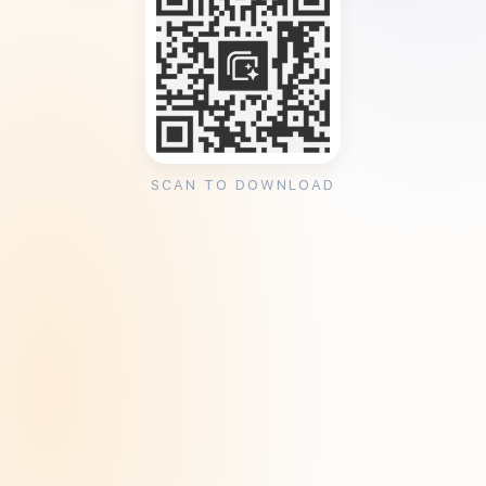
SCAN TO DOWNLOAD