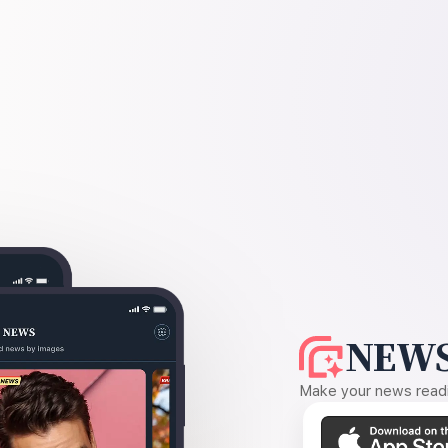
NEWS
Make your news readin