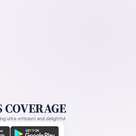
 COVERAGE
g ultra-efficient and delightful