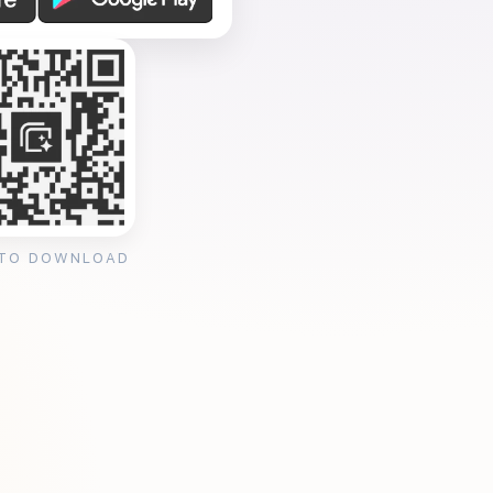
 TO DOWNLOAD