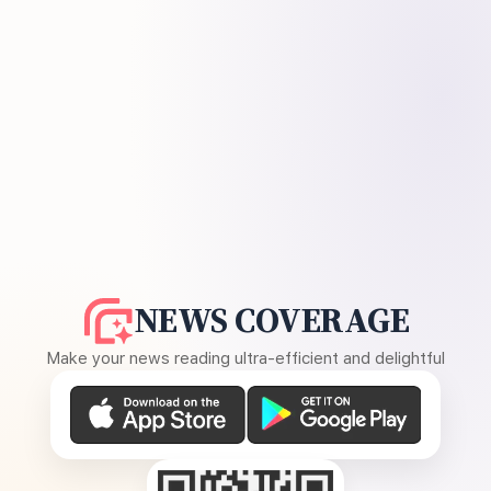
NEWS COVERAGE
Make your news reading ultra-efficient and delightful