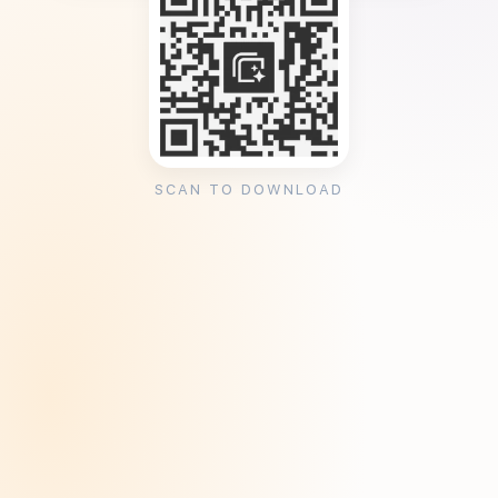
SCAN TO DOWNLOAD