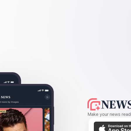
NEWS
Make your news readin