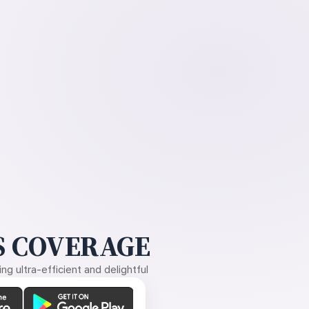
 COVERAGE
g ultra-efficient and delightful