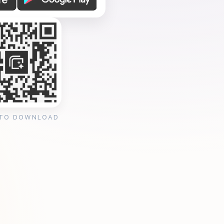
 TO DOWNLOAD