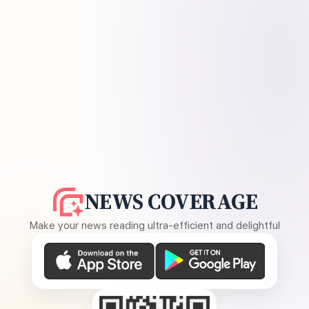
NEWS COVERAGE
Make your news reading ultra-efficient and delightful