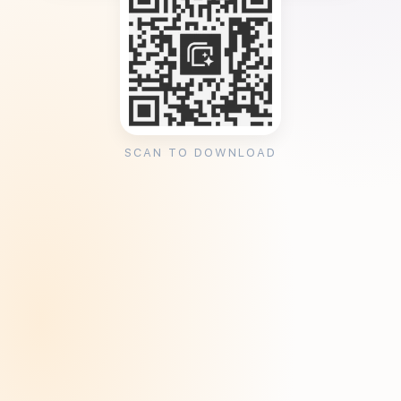
SCAN TO DOWNLOAD