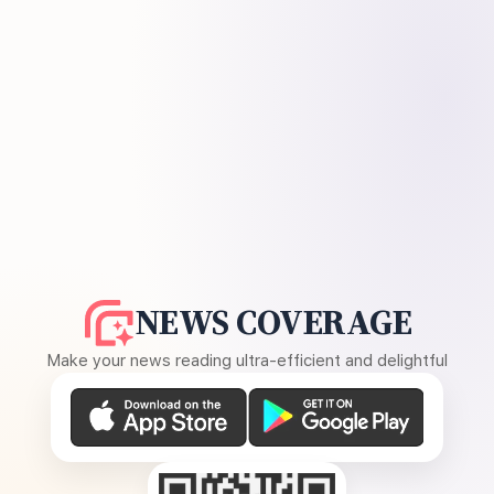
NEWS COVERAGE
Make your news reading ultra-efficient and delightful