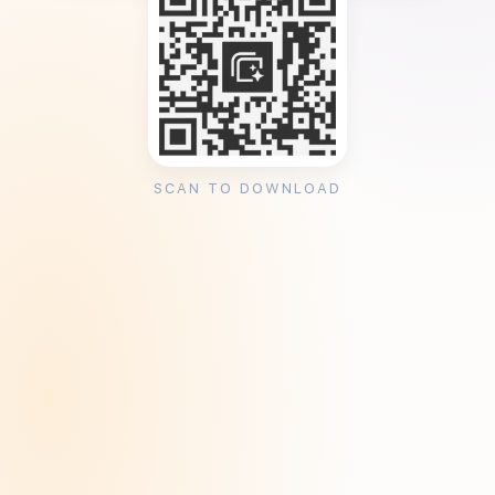
SCAN TO DOWNLOAD