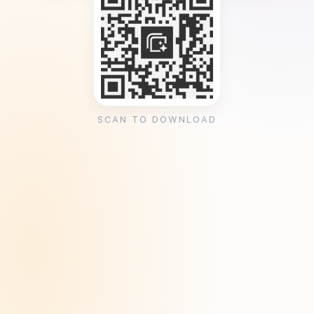
SCAN TO DOWNLOAD