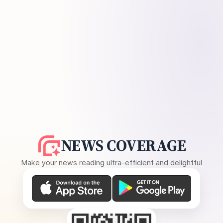
NEWS COVERAGE
Make your news reading ultra-efficient and delightful