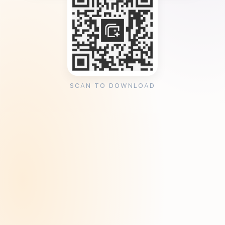
SCAN TO DOWNLOAD