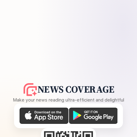
NEWS COVERAGE
Make your news reading ultra-efficient and delightful