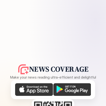
NEWS COVERAGE
Make your news reading ultra-efficient and delightful