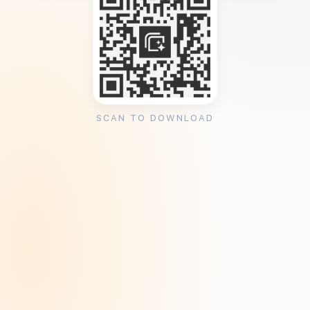
SCAN TO DOWNLOAD