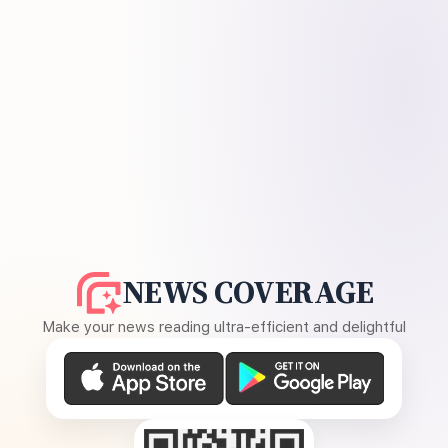
NEWS COVERAGE
Make your news reading ultra-efficient and delightful