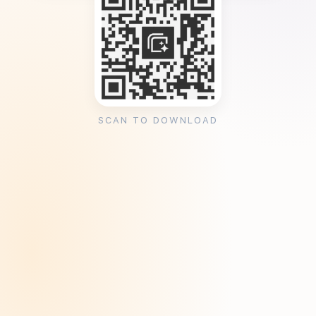
SCAN TO DOWNLOAD