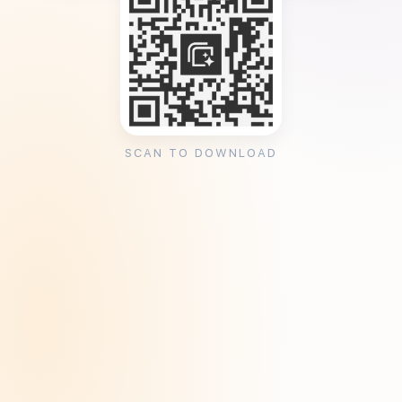
SCAN TO DOWNLOAD