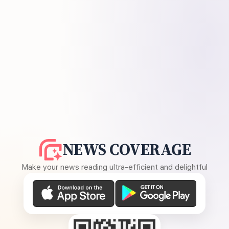
NEWS COVERAGE
Make your news reading ultra-efficient and delightful