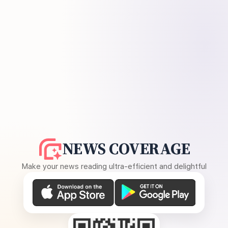
NEWS COVERAGE
Make your news reading ultra-efficient and delightful