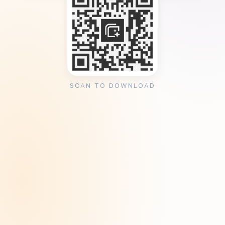
SCAN TO DOWNLOAD