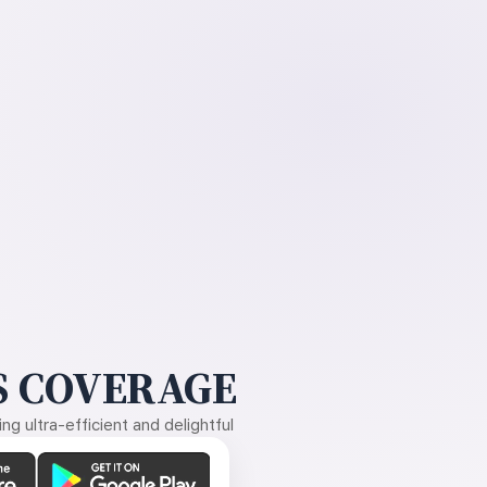
 COVERAGE
g ultra-efficient and delightful