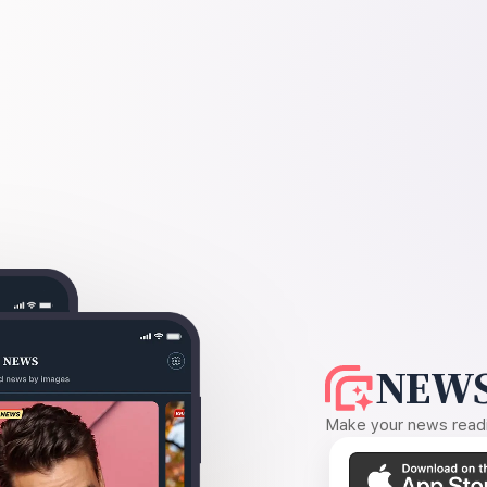
NEWS
Make your news readin