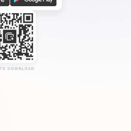
 TO DOWNLOAD