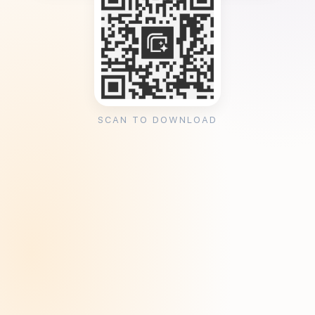
SCAN TO DOWNLOAD