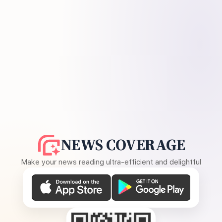
NEWS COVERAGE
Make your news reading ultra-efficient and delightful