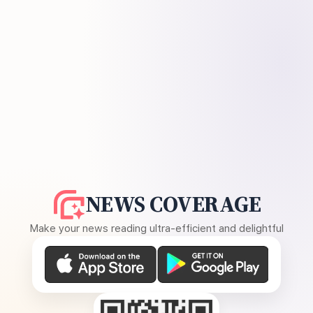
NEWS COVERAGE
Make your news reading ultra-efficient and delightful