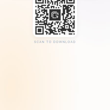
SCAN TO DOWNLOAD