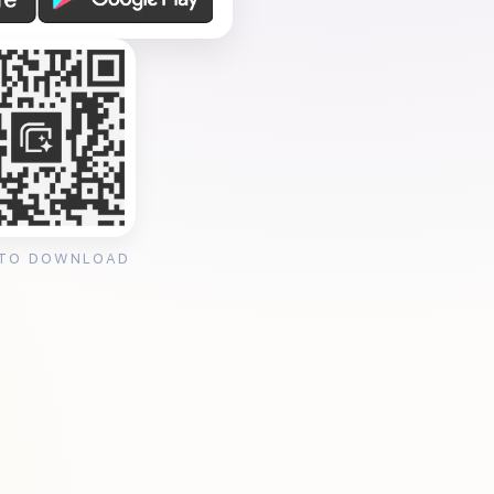
 TO DOWNLOAD