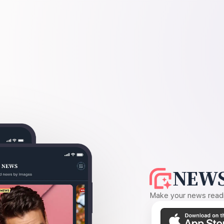
NEWS
Make your news readin