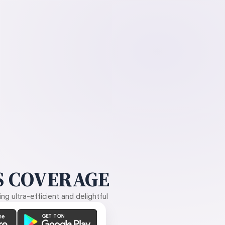
 COVERAGE
g ultra-efficient and delightful