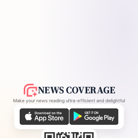
NEWS COVERAGE
Make your news reading ultra-efficient and delightful