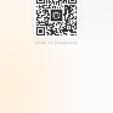
SCAN TO DOWNLOAD