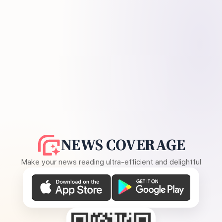
NEWS COVERAGE
Make your news reading ultra-efficient and delightful