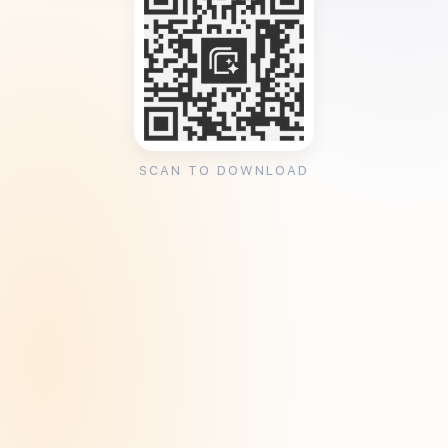
SCAN TO DOWNLOAD